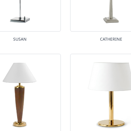
SUSAN
CATHERINE