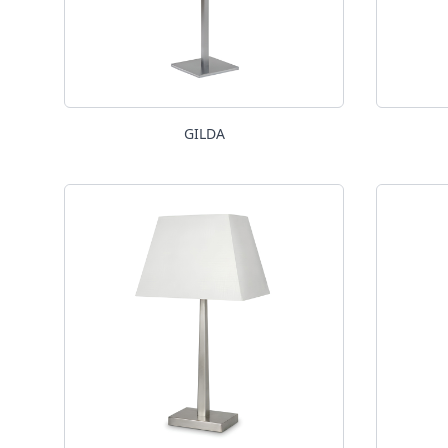
GILDA