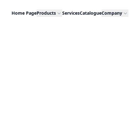
Home Page
Products
Services
Catalogue
Company