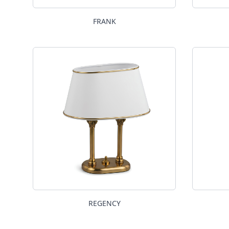
FRANK
REGENCY