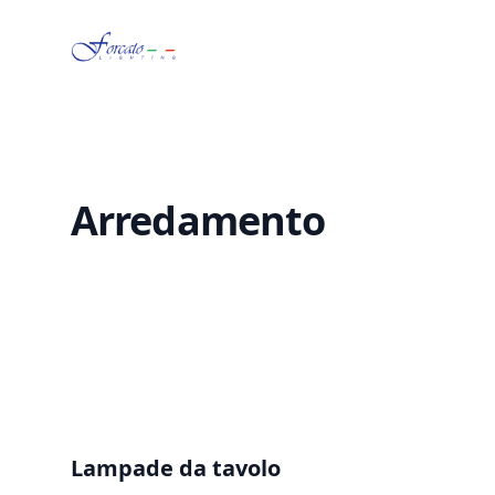
Forcato Lighting
Arredamento
Lampade da tavolo