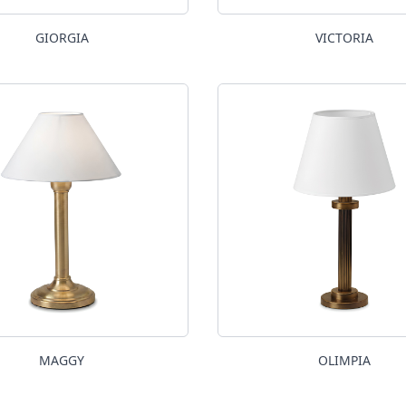
GIORGIA
VICTORIA
MAGGY
OLIMPIA