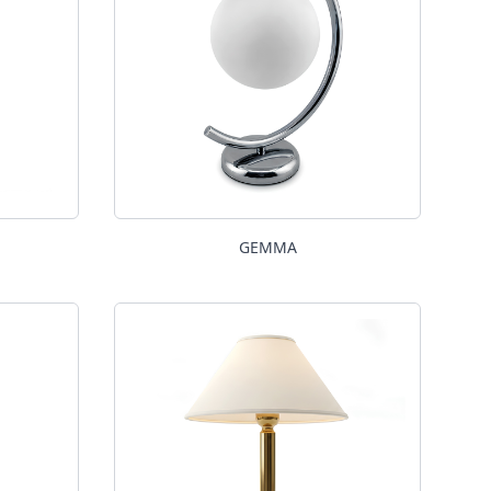
GEMMA