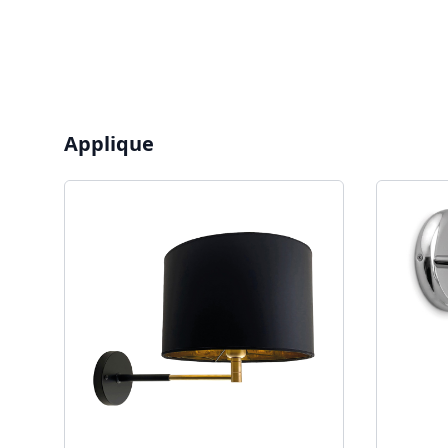
Applique