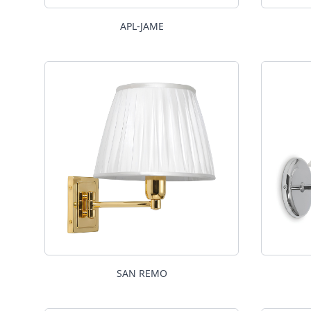
APL-JAME
SAN REMO