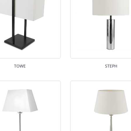
TOWE
STEPH