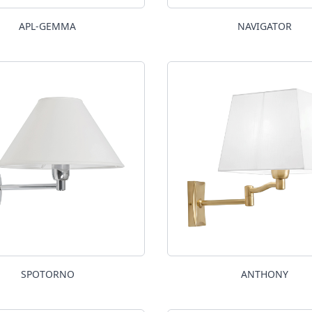
APL-GEMMA
NAVIGATOR
SPOTORNO
ANTHONY