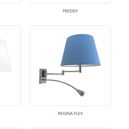
FREDDY
REGINA FLEX