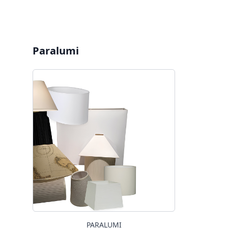
Paralumi
PARALUMI