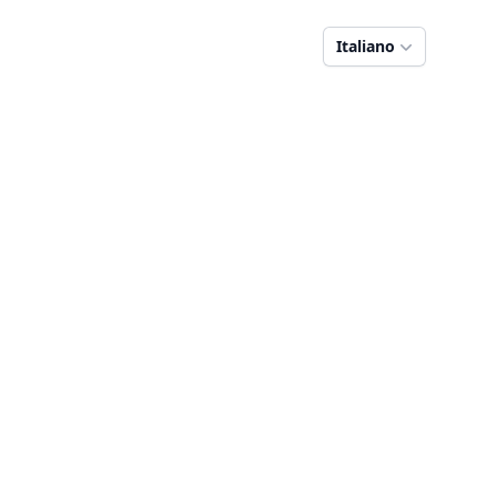
Italiano