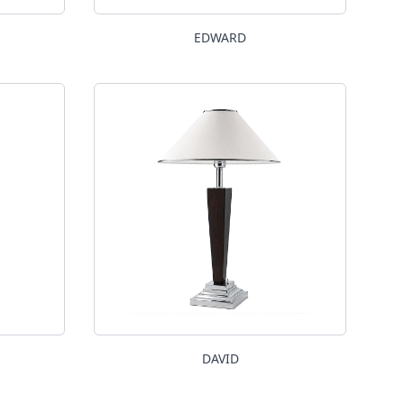
EDWARD
DAVID