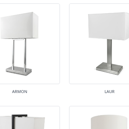
ARMON
LAUR