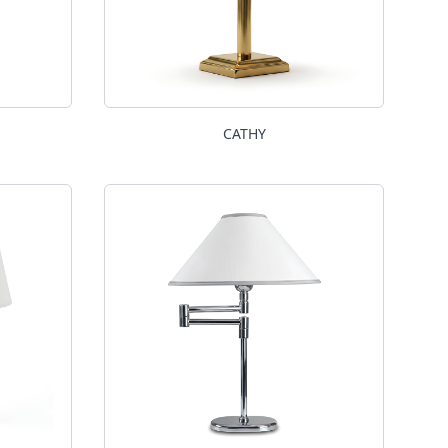
CATHY